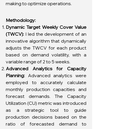
making to optimize operations.
Methodology:
Dynamic Target Weekly Cover Value
(TWCV):
I led the development of an
innovative algorithm that dynamically
adjusts the TWCV for each product
based on demand volatility, with a
variable range of 2 to 5 weeks.
Advanced Analytics for Capacity
Planning:
Advanced analytics were
employed to accurately calculate
monthly production capacities and
forecast demands. The Capacity
Utilization (CU) metric was introduced
as a strategic tool to guide
production decisions based on the
ratio of forecasted demand to