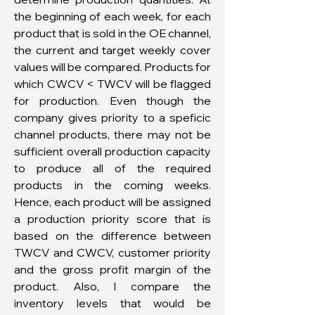
the beginning of each week, for each
product that is sold in the OE channel,
the current and target weekly cover
values will be compared. Products for
which CWCV < TWCV will be flagged
for production. Even though the
company gives priority to a speficic
channel products, there may not be
sufficient overall production capacity
to produce all of the required
products in the coming weeks.
Hence, each product will be assigned
a production priority score that is
based on the difference between
TWCV and CWCV, customer priority
and the gross profit margin of the
product. Also, I compare the
inventory levels that would be