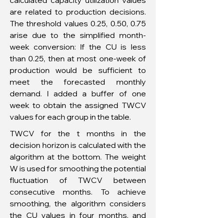
calculated capacity utilization values
are related to production decisions.
The threshold values 0.25, 0.50, 0.75
arise due to the simplified month-
week conversion: If the CU is less
than 0.25, then at most one-week of
production would be sufficient to
meet the forecasted monthly
demand. I added a buffer of one
week to obtain the assigned TWCV
values for each group in the table.
TWCV for the t months in the
decision horizon is calculated with the
algorithm at the bottom. The weight
W is used for smoothing the potential
fluctuation of TWCV between
consecutive months. To achieve
smoothing, the algorithm considers
the CU values in four months, and