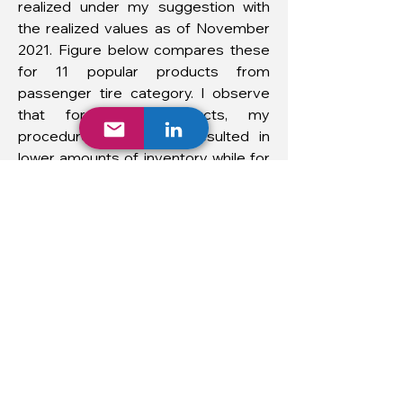
realized under my suggestion with
the realized values as of November
2021. Figure below compares these
for 11 popular products from
passenger tire category. I observe
that for most products, my
procedure would have resulted in
lower amounts of inventory while for
some products the opposite is the
case.
Overall, I reduced the beginning
inventory levels by 20 percent.