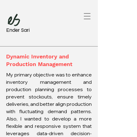
Ender Sari
Dynamic Inventory and
Production Management
My primary objective was to enhance
inventory management and
production planning processes to
prevent stockouts, ensure timely
deliveries, and better align production
with fluctuating demand patterns.
Also, I wanted to develop a more
flexible and responsive system that
leverages data-driven decision-