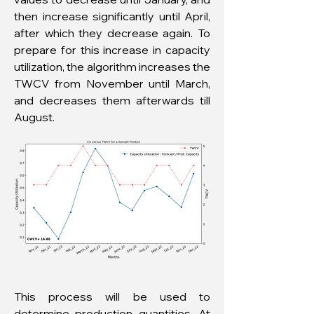
then increase significantly until April,
after which they decrease again. To
prepare for this increase in capacity
utilization, the algorithm increases the
TWCV from November until March,
and decreases them afterwards till
August.
This process will be used to
determine production quantities. At