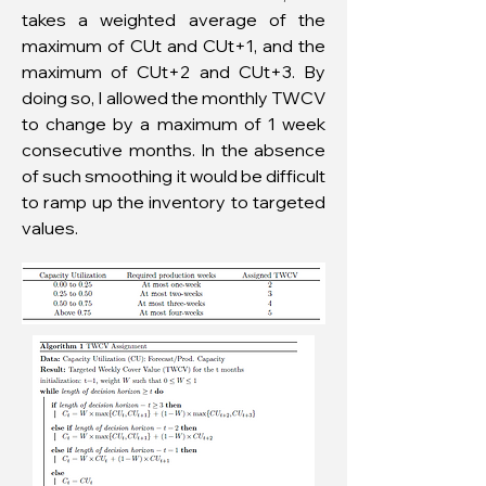
takes a weighted average of the
maximum of CUt and CUt+1, and the
maximum of CUt+2 and CUt+3. By
doing so, I allowed the monthly TWCV
to change by a maximum of 1 week
consecutive months. In the absence
of such smoothing it would be difficult
to ramp up the inventory to targeted
values.