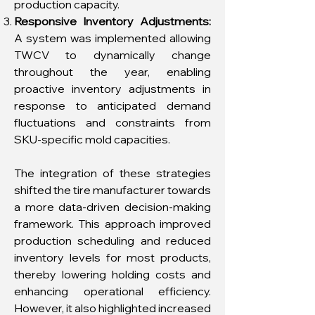
production capacity.
Responsive Inventory Adjustments:
A system was implemented allowing
TWCV to dynamically change
throughout the year, enabling
proactive inventory adjustments in
response to anticipated demand
fluctuations and constraints from
SKU-specific mold capacities.
The integration of these strategies
shifted the tire manufacturer towards
a more data-driven decision-making
framework. This approach improved
production scheduling and reduced
inventory levels for most products,
thereby lowering holding costs and
enhancing operational efficiency.
However, it also highlighted increased