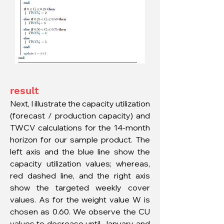
result
Next, I illustrate the capacity utilization
(forecast / production capacity) and
TWCV calculations for the 14-month
horizon for our sample product. The
left axis and the blue line show the
capacity utilization values; whereas,
red dashed line, and the right axis
show the targeted weekly cover
values. As for the weight value W is
chosen as 0.60. We observe the CU
values to decrease until January, and