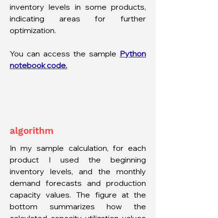
inventory levels in some products,
indicating areas for further
optimization.
You can access the sample
Python
notebook code.
algorithm
In my sample calculation, for each
product I used the beginning
inventory levels, and the monthly
demand forecasts and production
capacity values. The figure at the
bottom summarizes how the