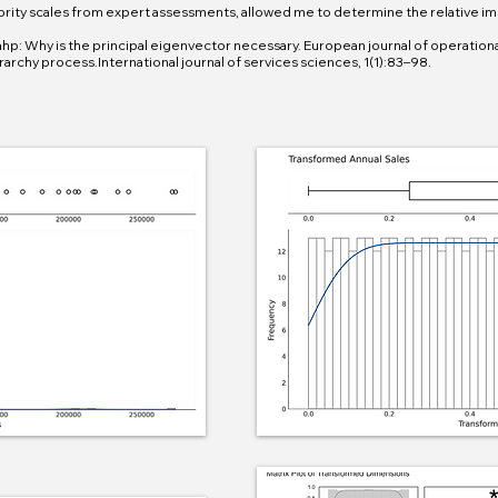
ority scales from expert assessments, allowed me to determine the relative im
ahp: Why is the principal eigenvector necessary. European journal of operational 
rarchy process.International journal of services sciences, 1(1):83–98.