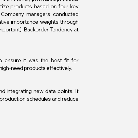
itize products based on four key
ncy. Company managers conducted
lative importance weights through
 important), Backorder Tendency at
 ensure it was the best fit for
 high-need products effectively.
 integrating new data points. It
 production schedules and reduce