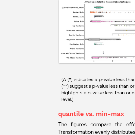
(A (*) indicates a p-value less tha
(**) suggest a p-value less than or 
highlights a p-value less than or 
level.)
quantile vs. min-max
The figures compare the effe
Transformation evenly distributes