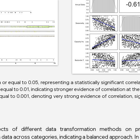
n or equal to 0.05, representing a statistically significant corre
equal to 0.01, indicating stronger evidence of correlation at the 
equal to 0.001, denoting very strong evidence of correlation, s
cts of different data transformation methods on pro
 data across categories, indicating a balanced approach. I