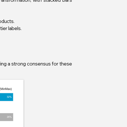
oducts.
ier labels.
wing a strong consensus for these