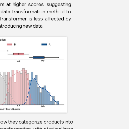
rs at higher scores, suggesting
n data transformation method to
 Transformer is less affected by
ntroducing new data.
ow they categorize products into
 Transformation, with stacked bars