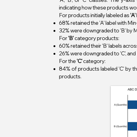
indicating how these products wo
For products initially labeled as
'A'
68% retained the 'A' label with M
32% were downgraded to 'B' by Min
For
'B'
category products:
60% retained their 'B' labels acr
26% were downgraded to 'C', and 
For the
'C'
category:
84% of products labeled 'C' by t
products.