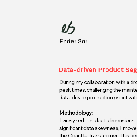
Ender Sari
Data-driven Product Se
During my collaboration with a tire
peak times, challenging the maint
data-driven production prioritiza
Methodology:
I analyzed product dimensions c
significant data skewness, I mov
the Quantile Transformer. This ap