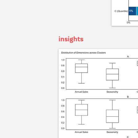
insights