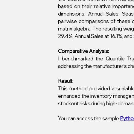
based on their relative importa
dimensions: Annual Sales, Sea
pairwise comparisons of these di
matrix algebra. The resulting we
29.4%, Annual Sales at 16.1%, and 
Comparative Analysis:
I benchmarked the Quantile Tr
addressing the manufacturer's chal
Result:
This method provided a scalable
enhanced the inventory manageme
stockout risks during high-deman
You can access the sample
Pytho