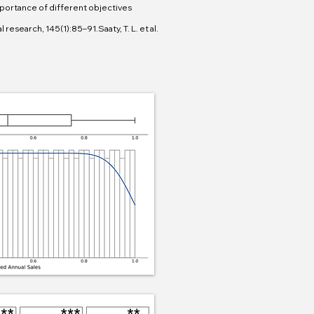
portance of different objectives
research, 145(1):85–91.Saaty, T. L. et al.