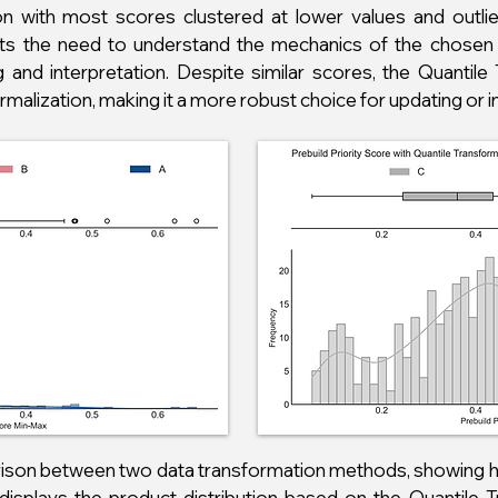
on with most scores clustered at lower values and outlie
ights the need to understand the mechanics of the chose
and interpretation. Despite similar scores, the Quantile
alization, making it a more robust choice for updating or i
arison between two data transformation methods, showing h
xis displays the product distribution based on the Quantile