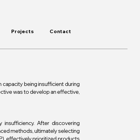
Projects
Contact
n capacity being insufficient during
ctive was to develop an effective,
insufficiency. After discovering
ced methods, ultimately selecting
, effectively prioritized products