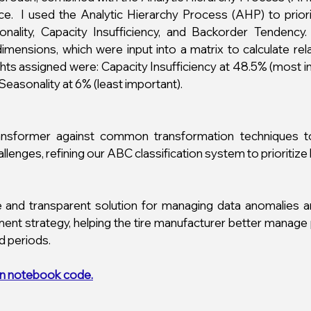
nce.
I used the Analytic Hierarchy Process (AHP) to prior
sonality, Capacity Insufficiency, and Backorder Tende
mensions, which were input into a matrix to calculate re
ights assigned were: Capacity Insufficiency at 48.5% (most
Seasonality at 6% (least important).
ansformer against common transformation techniques to
lenges, refining our ABC classification system to prioritize
 and transparent solution for managing data anomalies and
nt strategy, helping the tire manufacturer better manage
d periods.
n notebook code.