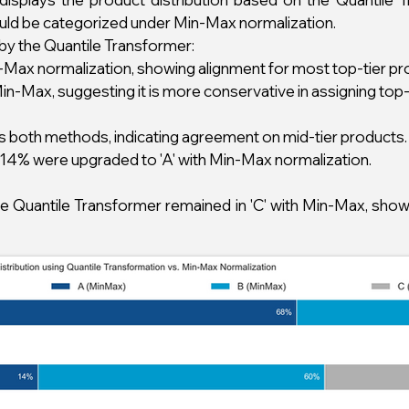
uld be categorized under Min-Max normalization.
by the Quantile Transformer:
in-Max normalization, showing alignment for most top-tier pr
-Max, suggesting it is more conservative in assigning top-t
oss both methods, indicating agreement on mid-tier products.
14% were upgraded to 'A' with Min-Max normalization.
he Quantile Transformer remained in 'C' with Min-Max, sho