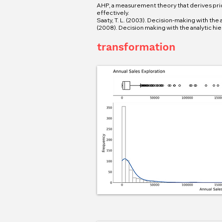
AHP, a measurement theory that derives pri
effectively.
Saaty, T. L. (2003). Decision-making with the 
(2008). Decision making with the analytic hie
transformation