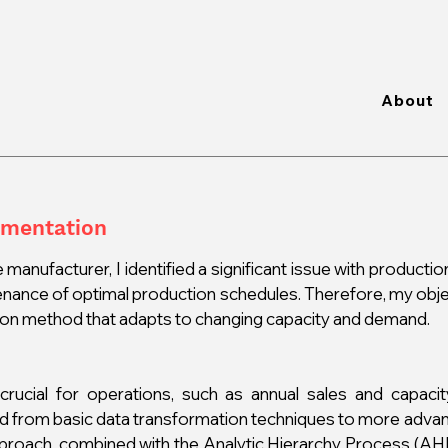
About
gmentation
 manufacturer, I identified a significant issue with productio
enance of optimal production schedules. Therefore, my obje
tion method that adapts to changing capacity and demand.
rucial for operations, such as annual sales and capacity 
ed from basic data transformation techniques to more advan
proach, combined with the Analytic Hierarchy Process (AHP)