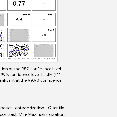
lation at the 95% confidence level.
99% confidence level. Lastly, (***)
ignificant at the 99.9% confidence
duct categorization. Quantile
n contrast, Min-Max normalization