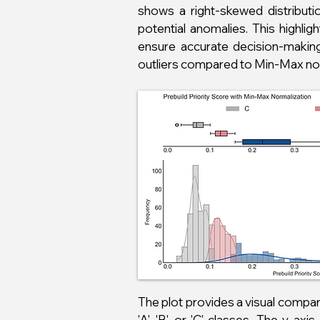
shows a right-skewed distributi
potential anomalies. This highl
ensure accurate decision-making 
outliers compared to Min-Max norm
The plot provides a visual comp
'A', 'B', or 'C' classes. The y-a